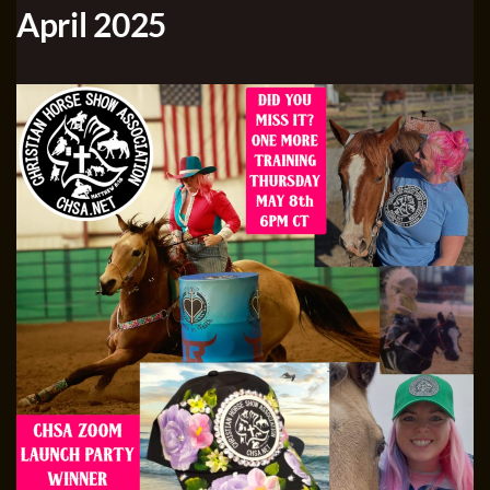
April 2025