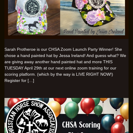
Sarah Protheroe is our CHSA Zoom Launch Party Winner! She
chose a hand painted hat by Jessa Ireland! And guess what? We
are giving away another hand painted hat and more THIS
TUESDAY April 29th at our next online zoom training for our
scoring platform. (which by the way is LIVE RIGHT NOW!)
Register for […]