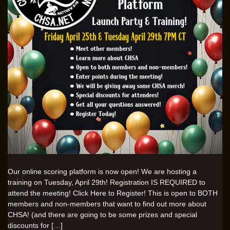
Our online scoring platform is now open! We are hosting a
training on Tuesday, April 29th! Registration IS REQUIRED to
attend the meeting! Click Here to Register! This is open to BOTH
members and non-members that want to find out more about
CHSA! (and there are going to be some prizes and special
discounts for […]