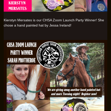
Kierstyn Mersates is our CHSA Zoom Launch Party Winner! She
chose a hand painted hat by Jessa Ireland!