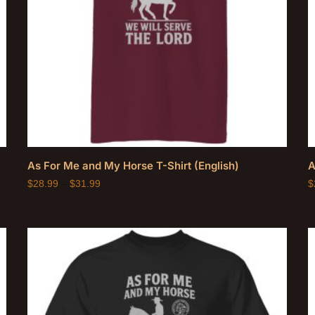
As For Me and My Horse T-Shirt (English)
A
$
28.99
–
$
31.99
$