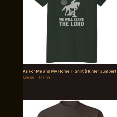
As For Me and My Horse T-Shirt (Hunter Jumper)
$
28.99
–
$
31.99