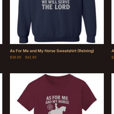
As For Me and My Horse Sweatshirt (Reining)
A
$
38.89
–
$
42.89
$