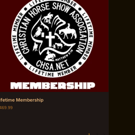
ifetime Membership
469.99
1
2