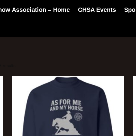
Show Association – Home
CHSA Events
Spo
 results