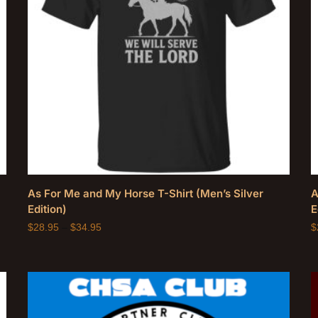
As For Me and My Horse T-Shirt (Men’s Silver
A
Edition)
E
$
28.95
–
$
34.95
$