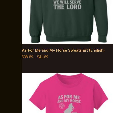
As For Me and My Horse Sweatshirt (English)
$
38.89
–
$
41.89