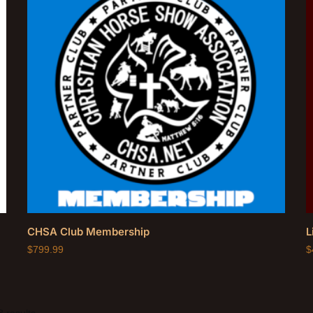
CHSA Club Membership
L
$
799.99
$
 results