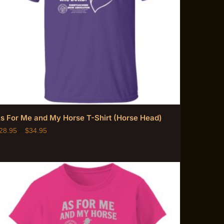
s For Me and My Horse T-Shirt (Horse Head)
28.95
–
$
34.95