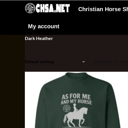
Christian Horse 
My account
Dark Heather
Showing 1–12 of 18