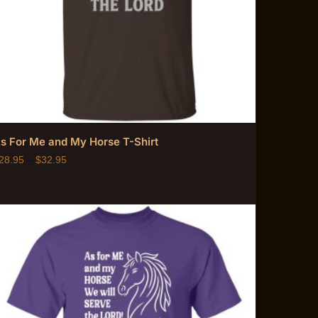
s For Me and My Horse T-Shirt
28.95
–
$
32.95