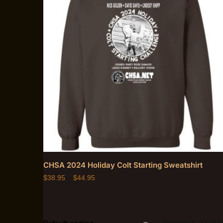
CHSA 2024 Holiday Colt Starting Sweatshirt
$
38.95
–
$
44.95
Showing 1–12 of 18