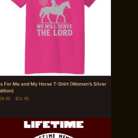
s For Me and My Horse T-Shirt (Women’s Silver
dition)
28.95
–
$
31.95