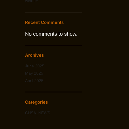
winner!
Recent Comments
No comments to show.
Archives
June 2025
May 2025
April 2025
Categories
CHSA_NEWS