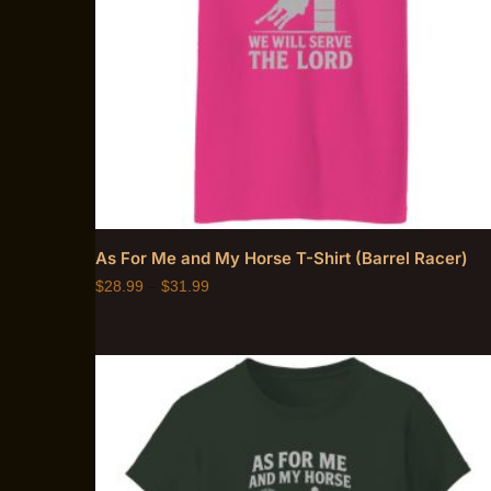
As For Me and My Horse T-Shirt (Barrel Racer)
$
28.99
–
$
31.99