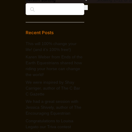
Search
Recent Posts
This will 100% change your
life! (and it’s 100% free!)
Karen Weber from Ends of the
Earth Equestrians shared how
riding your horse can change
the world!
We were inspired by Shay
Carriger, author of The C Bar
C Gazette
We had a great session with
Jessica Shively, author of The
Encouraging Equestrian
Congratulations to Louisa
Legato our Triva contest