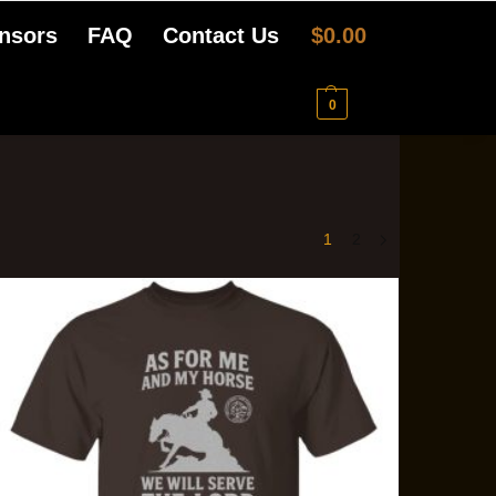
nsors
FAQ
Contact Us
$
0.00
0
1
2