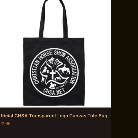
fficial CHSA Transparent Logo Canvas Tote Bag
22.95