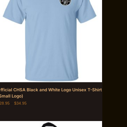
fficial CHSA Black and White Logo Unisex T-Shirt
Small Logo)
28.95
–
$
34.95