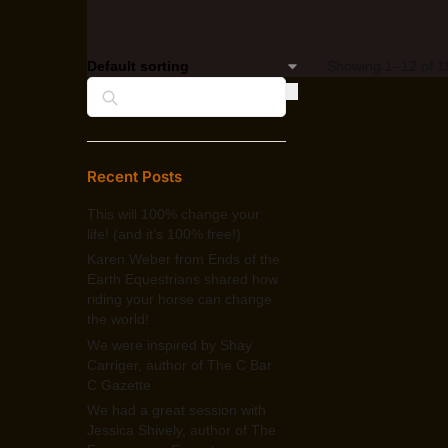
Showing 1–12 of 18
Search
Recent Posts
This will 100% change your
life! (and it’s 100% free!)
Karen Weber from Ends of the
Earth Equestrians shared how
riding your horse can change
the world!
We were inspired by Shay
Carriger, author of The C Bar
C Gazette
We had a great session with
Jessica Shively, author of The