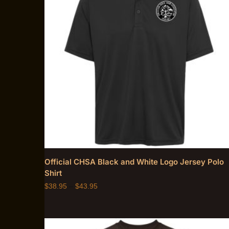
Official CHSA Black and White Logo Jersey Polo
Shirt
$
38.95
–
$
43.95