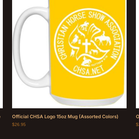
e
Official CHSA Logo 15oz Mug (Assorted Colors)
O
$
26.95
$