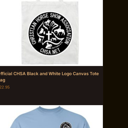
fficial CHSA Black and White Logo Canvas Tote
ag
22.95