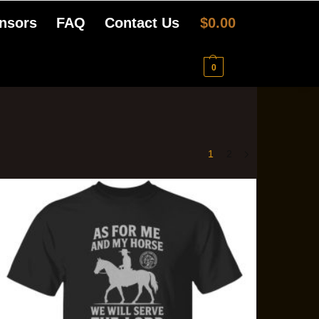
nsors
FAQ
Contact Us
$
0.00
0
1
2