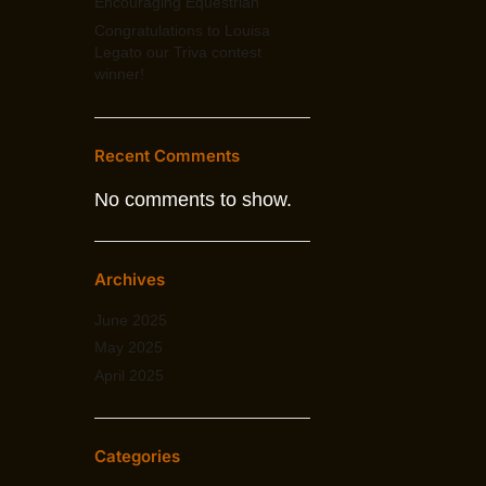
Encouraging Equestrian
Congratulations to Louisa
Legato our Triva contest
winner!
Recent Comments
No comments to show.
Archives
June 2025
May 2025
April 2025
Categories