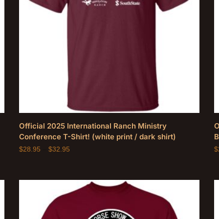
Official 2025 International Ranch Ministry
O
Conference T-Shirt! (white print / dark shirt)
B
$
28.95
–
$
32.95
$