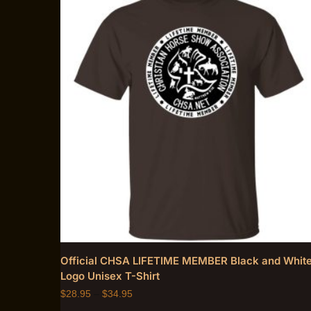
Official CHSA LIFETIME MEMBER Black and Whit
Logo Unisex T-Shirt
$
28.95
–
$
34.95