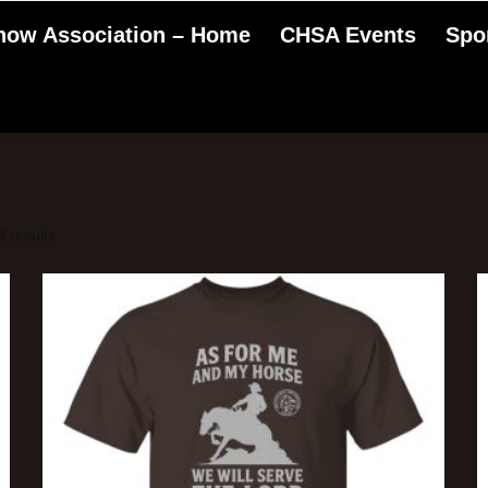
Show Association – Home
CHSA Events
Spo
 results