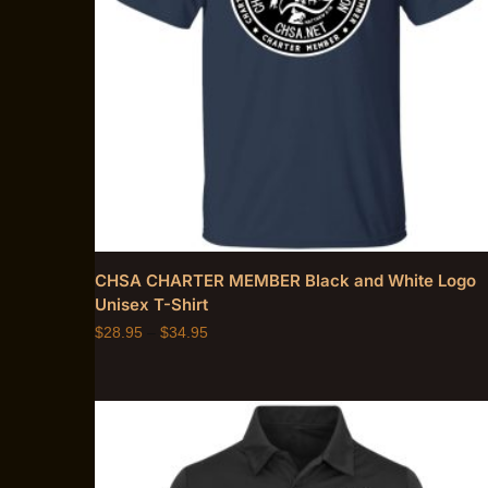
CHSA CHARTER MEMBER Black and White Logo
Unisex T-Shirt
$
28.95
–
$
34.95