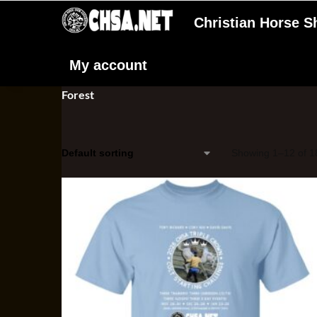
Christian Horse 
My account
Forest
Showing 1–12 of 18