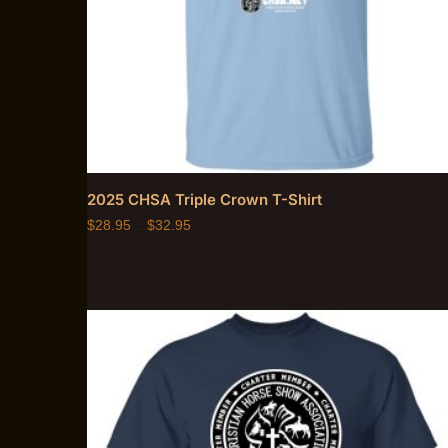
2025 CHSA Triple Crown T-Shirt
$
28.95
–
$
32.95