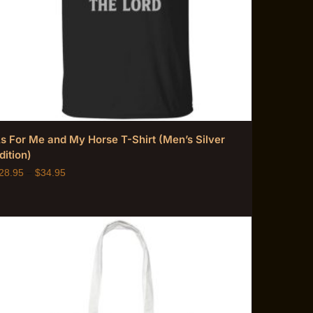
s For Me and My Horse T-Shirt (Men’s Silver
dition)
28.95
–
$
34.95