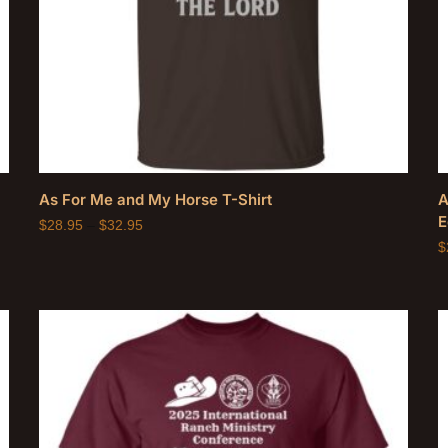
As For Me and My Horse T-Shirt
A
E
$
28.95
–
$
32.95
$