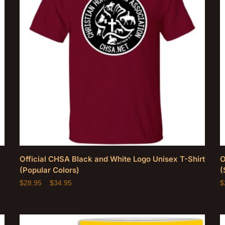
Official CHSA Black and White Logo Unisex T-Shirt
O
(Popular Colors)
(
$
28.95
–
$
34.95
$