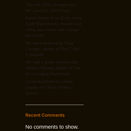
This will 100% change your
life! (and it’s 100% free!)
Karen Weber from Ends of the
Earth Equestrians shared how
riding your horse can change
the world!
We were inspired by Shay
Carriger, author of The C Bar
C Gazette
We had a great session with
Jessica Shively, author of The
Encouraging Equestrian
Congratulations to Louisa
Legato our Triva contest
winner!
Recent Comments
No comments to show.