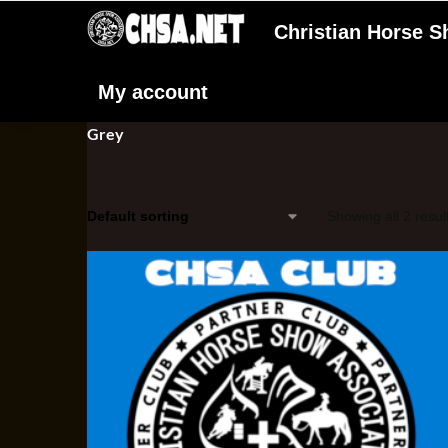
Christian Horse 
My account
Grey
Showing all 2 resul