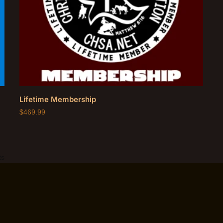
Lifetime Membership
$
469.99
ts