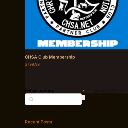
CHSA Club Membership
$
799.99
Showing all 2 resul
Search
Recent Posts