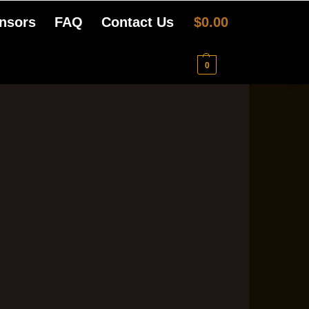
nsors
FAQ
Contact Us
$
0.00
0