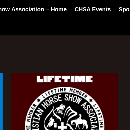
Show Association – Home
CHSA Events
Spo
ts