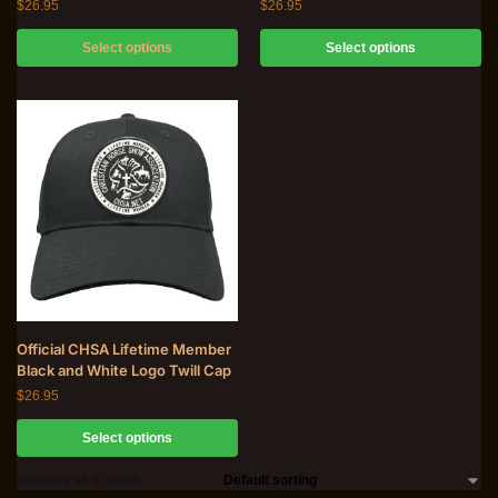
$
26.95
$
26.95
Select options
Select options
Official CHSA Lifetime Member
Black and White Logo Twill Cap
$
26.95
Select options
Showing all 3 results