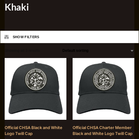
Khaki
SHOW FILTERS
Showing all 3 results
Official CHSA Black and White
Official CHSA Charter Member
Logo Twill Cap
Black and White Logo Twill Cap