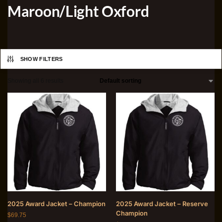
Maroon/Light Oxford
SHOW FILTERS
Showing all 6 results
2025 Award Jacket – Champion
2025 Award Jacket – Reserve
Champion
$
69.75