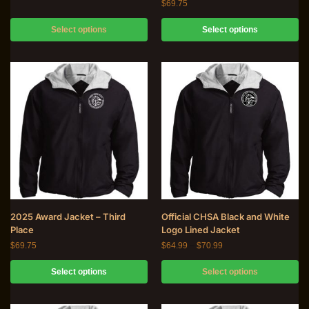
$
69.75
Select options
Select options
2025 Award Jacket – Third
Official CHSA Black and White
Place
Logo Lined Jacket
$
69.75
$
64.99
–
$
70.99
Select options
Select options