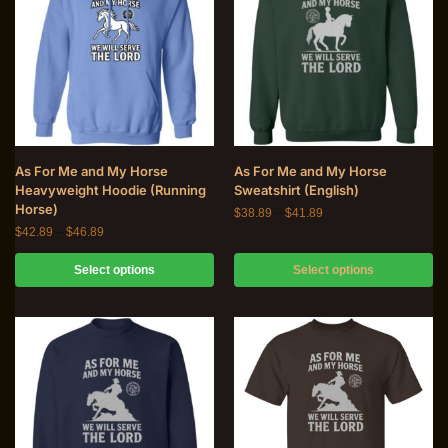
As For Me and My Horse
As For Me and My Horse
Heavyweight Hoodie (Running
Sweatshirt (English)
Horse)
$
38.89
–
$
41.89
$
42.89
–
$
46.89
Select options
Select options