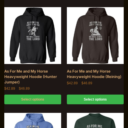
As For Me and My Horse
As For Me and My Horse
Heavyweight Hoodie (Hunter
Heavyweight Hoodie (Reining)
Jumper)
$
42.89
–
$
46.89
$
42.89
–
$
46.89
Select options
Select options