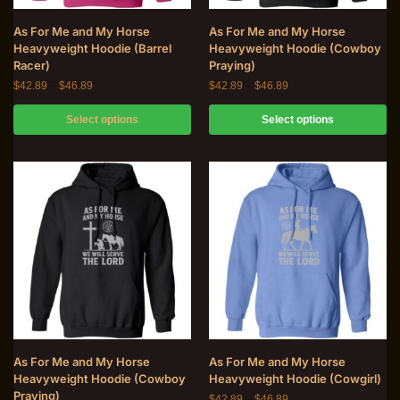
As For Me and My Horse
As For Me and My Horse
Heavyweight Hoodie (Barrel
Heavyweight Hoodie (Cowboy
Racer)
Praying)
$
42.89
–
$
46.89
$
42.89
–
$
46.89
Select options
Select options
As For Me and My Horse
As For Me and My Horse
Heavyweight Hoodie (Cowboy
Heavyweight Hoodie (Cowgirl)
Praying)
$
42.89
–
$
46.89