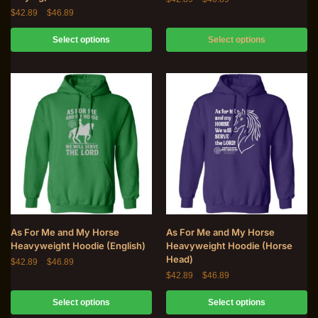
$
42.89
–
$
46.89
Select options
Select options
As For Me and My Horse
As For Me and My Horse
Heavyweight Hoodie (English)
Heavyweight Hoodie (Horse
Head)
$
42.89
–
$
46.89
$
42.89
–
$
46.89
Select options
Select options