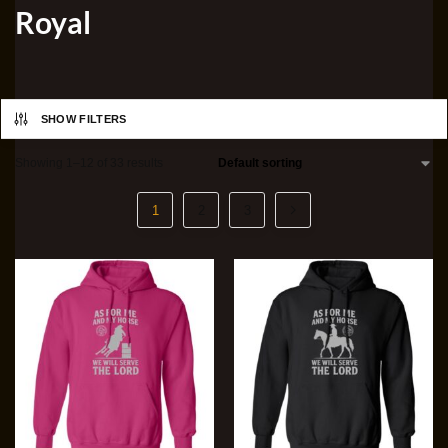
Royal
SHOW FILTERS
Showing 1–12 of 33 results
1
2
3