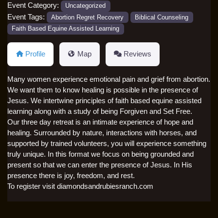
Event Category:
Uncategorized
Event Tags:
Abortion Regret Recovery
Biblical Counseling
Faith Based Equine Assisted Learning
Profile
Map
Reviews
Many women experience emotional pain and grief from abortion.
We want them to know healing is possible in the presence of
Jesus. We intertwine principles of faith based equine assisted
learning along with a study of being Forgiven and Set Free.
Our three day retreat is an intimate experience of hope and
healing. Surrounded by nature, interactions with horses, and
supported by trained volunteers, you will experience something
truly unique. In this format we focus on being grounded and
present so that we can enter the presence of Jesus. In His
presence there is joy, freedom, and rest.
To register visit diamondsandrubiesranch.com