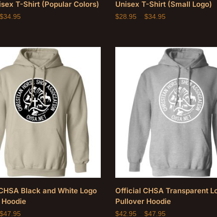
sex T-Shirt (Popular Colors)
Unisex T-Shirt (Small Logo)
$
34.95
$
28.95
–
$
34.95
l CHSA Black and White Logo
Official CHSA Transparent L
 Hoodie
Pullover Hoodie
$
47.95
$
42.95
–
$
47.95