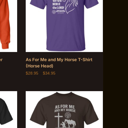
er
As For Me and My Horse T-Shirt
(Horse Head)
$
28.95
–
$
34.95