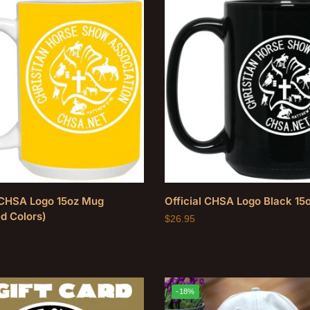
l CHSA Logo 15oz Mug
Official CHSA Logo Black 15
d Colors)
$
26.95
-18%