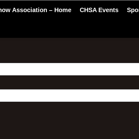
Show Association – Home
CHSA Events
Spo