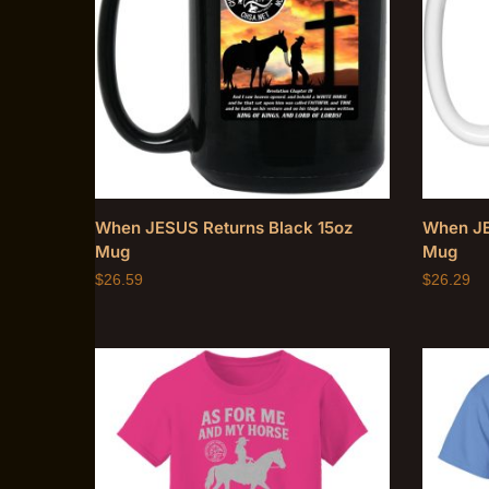
When JESUS Returns Black 15oz
When JE
Mug
Mug
$
26.59
$
26.29