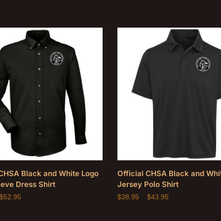
l CHSA Black and White Logo
Official CHSA Black and Whi
eve Dress Shirt
Jersey Polo Shirt
$
52.95
$
38.95
–
$
43.95