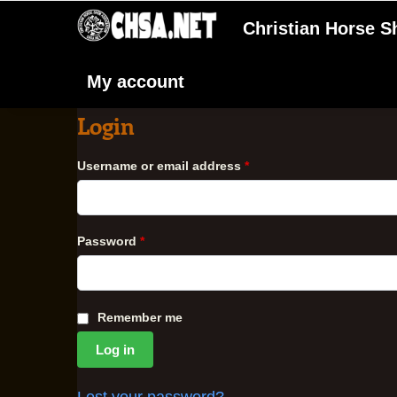
Christian Horse 
My account
Login
Username or email address
*
Password
*
Remember me
Log in
Lost your password?