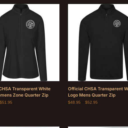
l CHSA Transparent White
Official CHSA Transparent W
mens Zone Quarter Zip
Logo Mens Quarter Zip
$
51.95
$
48.95
–
$
52.95