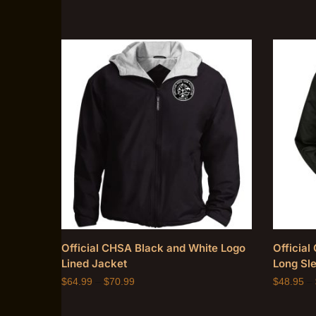
Official CHSA Black and White Logo
Officia
Lined Jacket
Long Sle
$
64.99
–
$
70.99
$
48.95
–