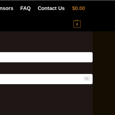
nsors
FAQ
Contact Us
$
0.00
0