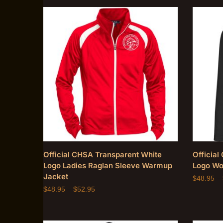
Official CHSA Transparent White
Officia
Logo Ladies Raglan Sleeve Warmup
Logo Wo
Jacket
$
48.95
–
$
48.95
–
$
52.95