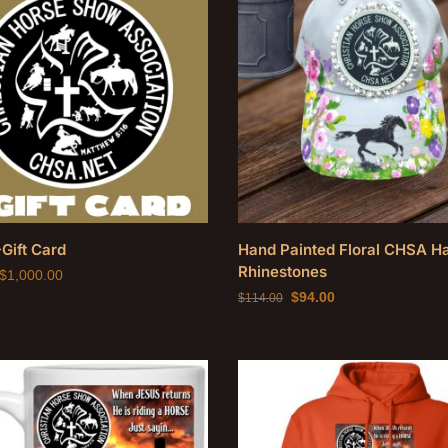
Gift Card
Hand Painted Floral CHSA Ha
Rhinestones
$
1,000.00
$
94.00
$
114.00