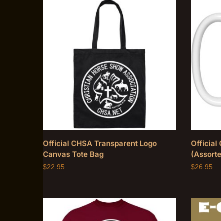
Official CHSA Transparent Logo
Officia
Canvas Tote Bag
(Assorte
$
22.95
$
26.95