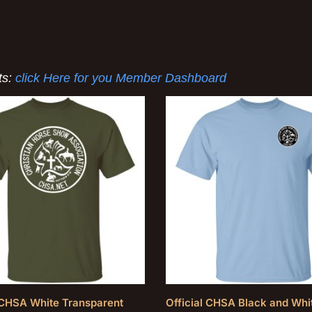
ts:
click Here for you Member Dashboard
l CHSA White Transparent
Official CHSA Black and Whi