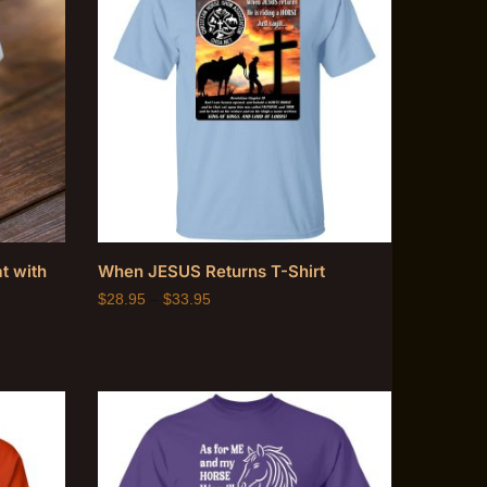
t with
When JESUS Returns T-Shirt
$
28.95
–
$
33.95