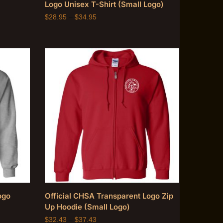
Logo Unisex T-Shirt (Small Logo)
$
28.95
–
$
34.95
ogo
Official CHSA Transparent Logo Zip
Up Hoodie (Small Logo)
$
32.43
–
$
37.43