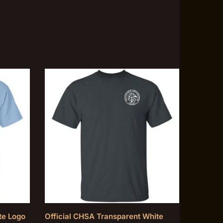
te Logo
Official CHSA Transparent White