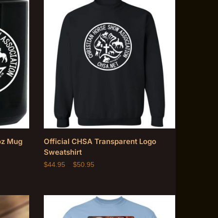
oz Mug
Official CHSA Transparent Logo
Sweatshirt
$
44.95
–
$
50.95