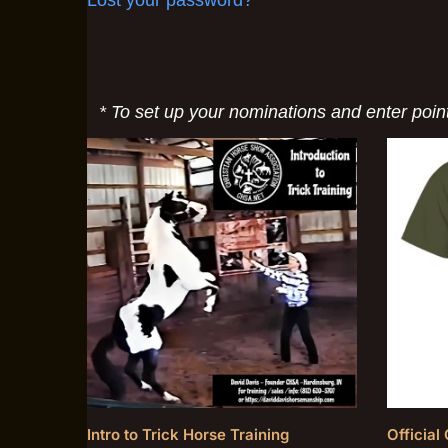
* To set up your nominations and enter poin
Intro to Trick Horse Training
Officia