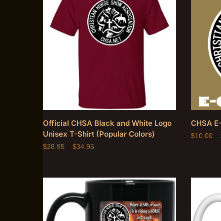
Official CHSA Black and White Logo
CHSA E-
Unisex T-Shirt (Popular Colors)
$
10.00
–
$
28.95
–
$
34.95