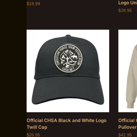
Logo Uni
$
19.99
$
28.95
–
Official CHSA Black and White Logo
Officia
Twill Cap
Pullover
$
26.95
$
42.95
–