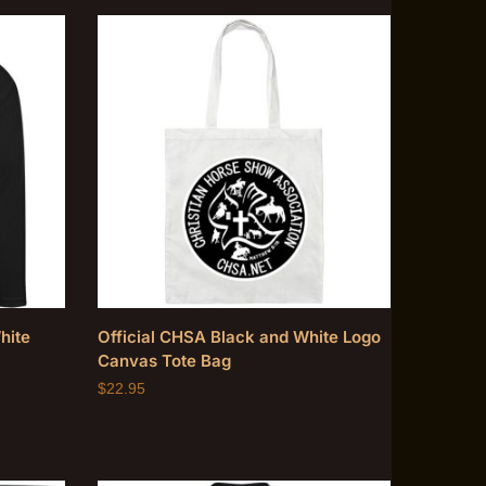
hite
Official CHSA Black and White Logo
Canvas Tote Bag
$
22.95