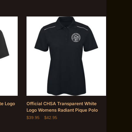
te Logo
Official CHSA Transparent White
Logo Womens Radiant Pique Polo
$
39.95
–
$
42.95