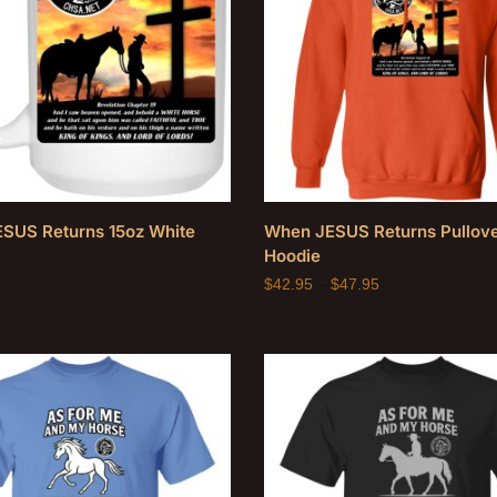
SUS Returns 15oz White
When JESUS Returns Pullov
Hoodie
$
42.95
–
$
47.95