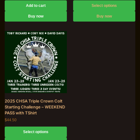
Add to cart
Select options
Buy now
Buy now
2025 CHSA Triple Crown Colt
Starting Challenge – WEEKEND
PASS with TShirt
$
44.50
Select options