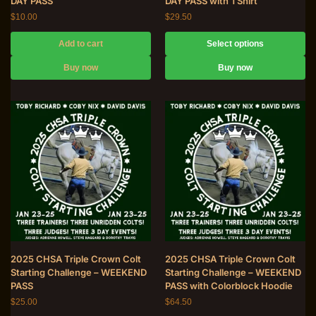
DAY PASS
DAY PASS with TShirt
$
10.00
$
29.50
Add to cart
Select options
Buy now
Buy now
2025 CHSA Triple Crown Colt
2025 CHSA Triple Crown Colt
Starting Challenge – WEEKEND
Starting Challenge – WEEKEND
PASS
PASS with Colorblock Hoodie
$
25.00
$
64.50