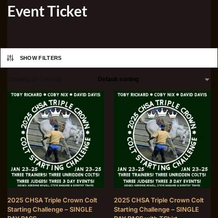
Event Ticket
SHOW FILTERS
Showing all 5 results
2025 CHSA Triple Crown Colt
2025 CHSA Triple Crown Colt
Starting Challenge – SINGLE
Starting Challenge – SINGLE