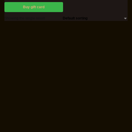
Buy gift card
Showing the single result