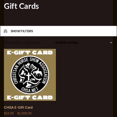
Gift Cards
SHOW FILTERS
Showing the single result
CHSA E-Gift Card
$
10.00
–
$
1,000.00