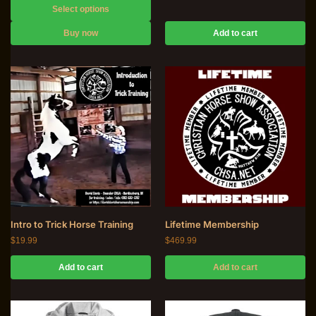
Select options
Buy now
Add to cart
Intro to Trick Horse Training
Lifetime Membership
$
19.99
$
469.99
Add to cart
Add to cart