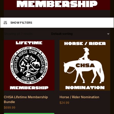
SHOW FILTERS
Showing all 7 results
CHSA Lifetime Membership
Horse / Rider Nomination
Bundle
$
24.99
$
699.99