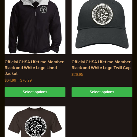
Official CHSA Lifetime Member
Official CHSA Lifetime Member
Black and White Logo Lined
Black and White Logo Twill Cap
Jacket
$
26.95
$
64.99
–
$
70.99
Select options
Select options