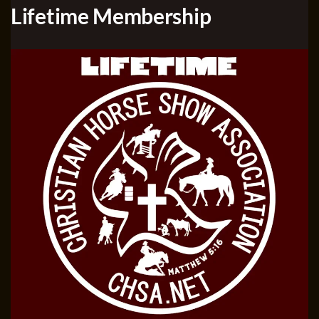
Lifetime Membership