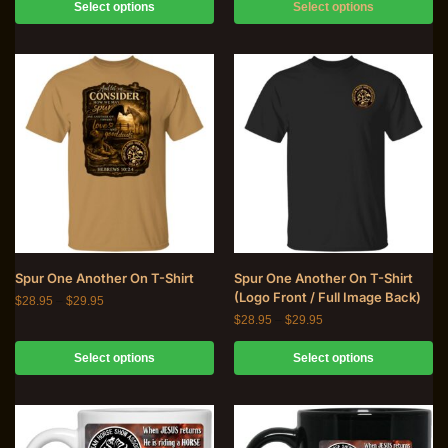
Select options
Select options
Spur One Another On T-Shirt
Spur One Another On T-Shirt
(Logo Front / Full Image Back)
$
28.95
–
$
29.95
$
28.95
–
$
29.95
Select options
Select options