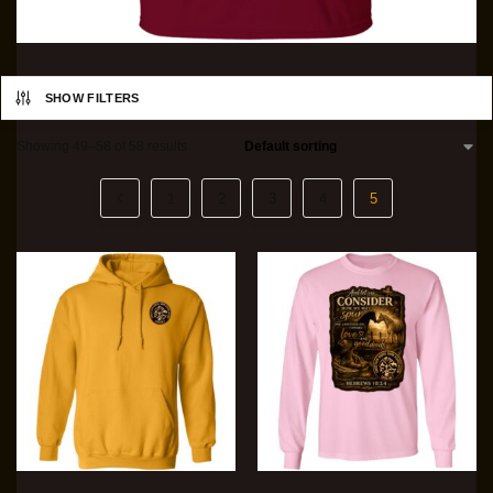
SHOW FILTERS
Showing 49–58 of 58 results
1
2
3
4
5