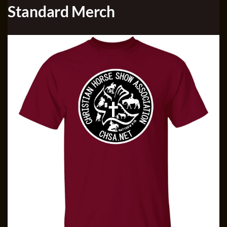
Standard Merch