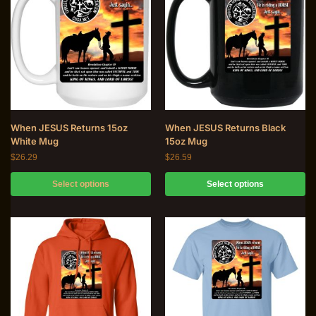
When JESUS Returns 15oz
When JESUS Returns Black
White Mug
15oz Mug
$
26.29
$
26.59
Select options
Select options