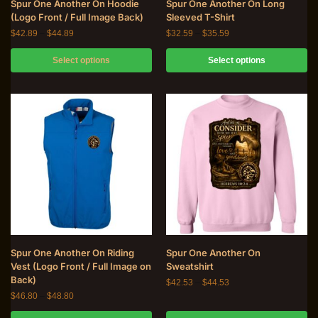
Spur One Another On Hoodie
Spur One Another On Long
(Logo Front / Full Image Back)
Sleeved T-Shirt
$
42.89
–
$
44.89
$
32.59
–
$
35.59
Select options
Select options
Spur One Another On Riding
Spur One Another On
Vest (Logo Front / Full Image on
Sweatshirt
Back)
$
42.53
–
$
44.53
$
46.80
–
$
48.80