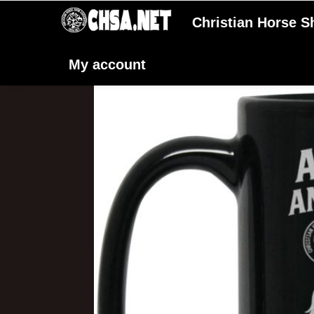
Christian Horse 
My account