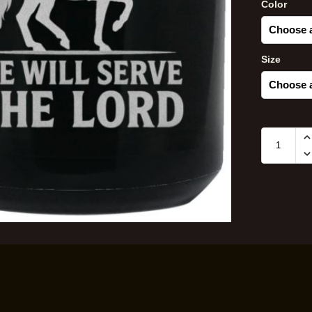
Color
Size