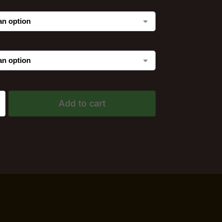
Add to cart