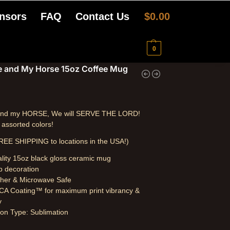
nsors
FAQ
Contact Us
$
0.00
0
e and My Horse 15oz Coffee Mug
 and my HORSE, We will SERVE THE LORD!
n assorted colors!
REE SHIPPING to locations in the USA!)
lity 15oz black gloss ceramic mug
p decoration
her & Microwave Safe
A Coating™ for maximum print vibrancy &
y
on Type: Sublimation