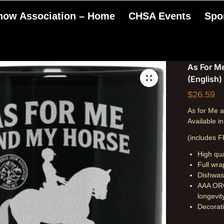
Show Association – Home
CHSA Events
Spo
As For M
(English)
$
26.59
As for Me
Available i
(includes F
High qua
Full wra
Dishwas
AAA ORC
longevit
Decorati