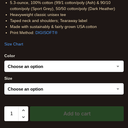
5.3-ounce, 100% cotton (99/1 cotton/poly (Ash) & 90/10
cotton/poly (Sport Grey), 50/50 cotton/poly (Dark Heather)
Heavyweight classic unisex tee
Taped neck and shoulders; Tearaway label
Made with sustainably & fairly grown USA cotton
Print Method:
DIGISOFT®
Size Chart
Color
Size
Add to cart