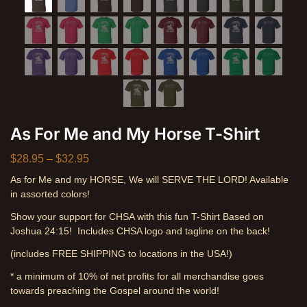
As For Me and My Horse T-Shirt
$
28.95
–
$
32.95
As for Me and my HORSE, We will SERVE THE LORD! Available
in assorted colors!
Show your support for CHSA with this fun T-Shirt Based on
Joshua 24:15! Includes CHSA logo and tagline on the back!
(includes FREE SHIPPING to locations in the USA!)
* a minimum of 10% of net profits for all merchandise goes
towards preaching the Gospel around the world!