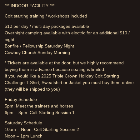
*** INDOOR FACILITY ***
Colt starting training / workshops included
$10 per day / multi day packages available
Overnight camping available with electric for an additional $10 /
night
Bonfire / Fellowship Saturday Night
Cowboy Church Sunday Morning
* Tickets are available at the door, but we highly recommend
buying them in advance because seating is limited.
If you would like a 2025 Triple Crown Holiday Colt Starting
Challenge T-Shirt, Sweatshirt or Jacket you must buy them online
(they will be shipped to you)
Friday Schedule
5pm: Meet the trainers and horses
6pm – 8pm: Colt Starting Session 1
Saturday Schedule
10am – Noon: Colt Starting Session 2
Noon – 1pm Lunch