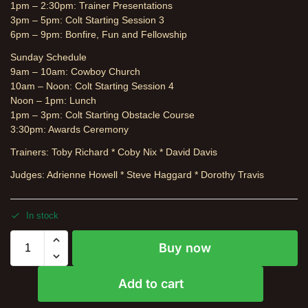
1pm – 2:30pm: Trainer Presentations
3pm – 5pm: Colt Starting Session 3
6pm – 9pm: Bonfire, Fun and Fellowship
Sunday Schedule
9am – 10am: Cowboy Church
10am – Noon: Colt Starting Session 4
Noon – 1pm: Lunch
1pm – 3pm: Colt Starting Obstacle Course
3:30pm: Awards Ceremony
Trainers: Toby Richard * Coby Nix * David Davis
Judges: Adrienne Howell * Steve Haggard * Dorothy Travis
In stock
Buy now
Add to cart