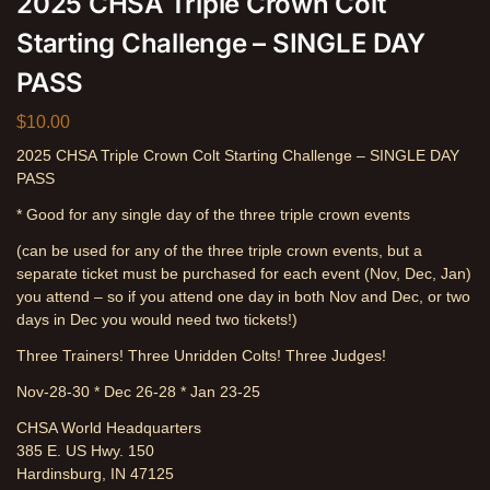
2025 CHSA Triple Crown Colt
Starting Challenge – SINGLE DAY
PASS
$
10.00
2025 CHSA Triple Crown Colt Starting Challenge – SINGLE DAY
PASS
* Good for any single day of the three triple crown events
(can be used for any of the three triple crown events, but a
separate ticket must be purchased for each event (Nov, Dec, Jan)
you attend – so if you attend one day in both Nov and Dec, or two
days in Dec you would need two tickets!)
Three Trainers! Three Unridden Colts! Three Judges!
Nov-28-30 * Dec 26-28 * Jan 23-25
CHSA World Headquarters
385 E. US Hwy. 150
Hardinsburg, IN 47125