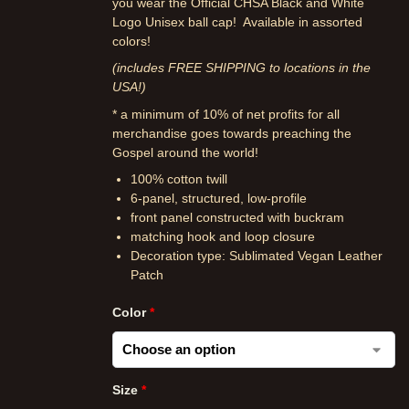
you wear the Official CHSA Black and White
Logo Unisex ball cap! Available in assorted
colors!
(includes FREE SHIPPING to locations in the
USA!)
* a minimum of 10% of net profits for all
merchandise goes towards preaching the
Gospel around the world!
100% cotton twill
6-panel, structured, low-profile
front panel constructed with buckram
matching hook and loop closure
Decoration type: Sublimated Vegan Leather
Patch
Color
*
Size
*