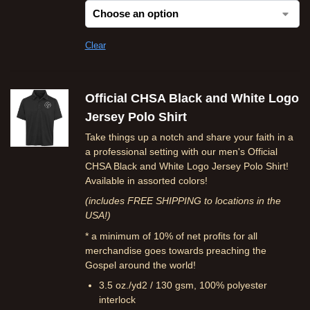
Clear
Official CHSA Black and White Logo
Jersey Polo Shirt
Take things up a notch and share your faith in a
a professional setting with our men's Official
CHSA Black and White Logo Jersey Polo Shirt!
Available in assorted colors!
(includes FREE SHIPPING to locations in the
USA!)
* a minimum of 10% of net profits for all
merchandise goes towards preaching the
Gospel around the world!
3.5 oz./yd2 / 130 gsm, 100% polyester
interlock