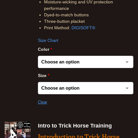
Moisture-wicking and UV protection
performance
Dyed-to-match buttons
Three-button placket
Print Method:
DIGISOFT®
Size Chart
Color
*
Size
*
Clear
Intro to Trick Horse Training
Introduction to Trick Horse