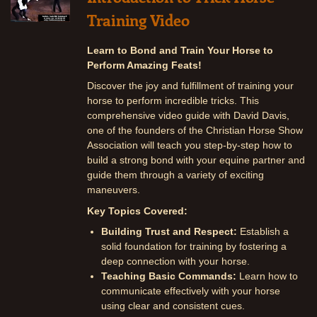
Training Video
Learn to Bond and Train Your Horse to
Perform Amazing Feats!
Discover the joy and fulfillment of training your
horse to perform incredible tricks. This
comprehensive video guide with David Davis,
one of the founders of the Christian Horse Show
Association will teach you step-by-step how to
build a strong bond with your equine partner and
guide them through a variety of exciting
maneuvers.
Key Topics Covered:
Building Trust and Respect:
Establish a
solid foundation for training by fostering a
deep connection with your horse.
Teaching Basic Commands:
Learn how to
communicate effectively with your horse
using clear and consistent cues.