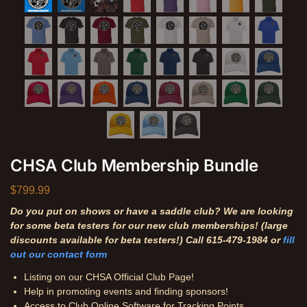
CHSA Club Membership Bundle
$
799.99
Do you put on shows or have a saddle club? We are looking
for some beta testers for our new club memberships! (large
discounts available for beta testers!) Call 615-479-1984 or
fill
out our contact form
Listing on our CHSA Official Club Page!
Help in promoting events and finding sponsors!
Access to Club Online Software for Tracking Points