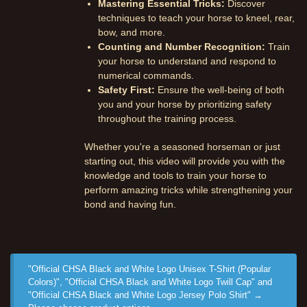
Mastering Essential Tricks:
Discover
techniques to teach your horse to kneel, rear,
bow, and more.
Counting and Number Recognition:
Train
your horse to understand and respond to
numerical commands.
Safety First:
Ensure the well-being of both
you and your horse by prioritizing safety
throughout the training process.
Whether you're a seasoned horseman or just
starting out, this video will provide you with the
knowledge and tools to train your horse to
perform amazing tricks while strengthening your
bond and having fun.
"Official CHSA Black and White Logo Unisex T-Shirt (Popular
Colors)", "Official CHSA Black and White Logo Twill Cap" and
"Official CHSA Black and White Logo Jersey Polo Shirt"
→