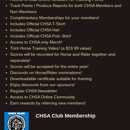
Track Points / Produce Reports for both CHSA Members and
Non-Members
Complimentary Memberships for your members!
Includes Official CHSA T-Shirt!
Includes Official CHSA Hat!
Includes Official CHSA Polo Shirt!
Access to CHSA only Merch!
Trick Horse Training Video! (a $19.99 value)
Scores will be recorded for Horse and Rider together and
separately!
Scores will be accepted for the entire year!
Discounts on Horse/Rider nominations!
Downloadable certificate suitable for framing
Enjoy discounts from our sponsors!
Regular CHSA Newsletter
Access to CHSA Online Community
Earn rewards by referring new members!
CHSA Club Membership