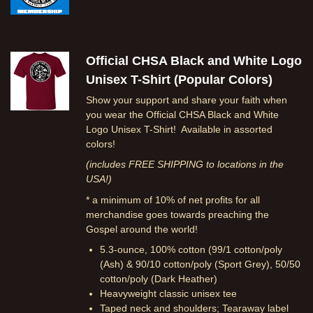
Official CHSA Black and White Logo
Unisex T-Shirt (Popular Colors)
Show your support and share your faith when
you wear the Official CHSA Black and White
Logo Unisex T-Shirt! Available in assorted
colors!
(includes FREE SHIPPING to locations in the
USA!)
* a minimum of 10% of net profits for all
merchandise goes towards preaching the
Gospel around the world!
5.3-ounce, 100% cotton (99/1 cotton/poly
(Ash) & 90/10 cotton/poly (Sport Grey), 50/50
cotton/poly (Dark Heather)
Heavyweight classic unisex tee
Taped neck and shoulders; Tearaway label