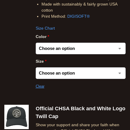
Made with sustainably & fairly grown USA
cotton
Print Method:
DIGISOFT®
Size Chart
Color
*
Size
*
Clear
Official CHSA Black and White Logo
Twill Cap
Show your support and share your faith when