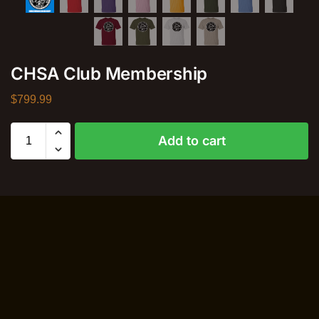
CHSA Club Membership
$
799.99
Add to cart