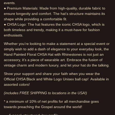
events.
● Premium Materials: Made from high-quality, durable fabric to
ensure longevity and comfort. The hat’s structure maintains its
shape while providing a comfortable fit.
● CHSA Logo: The hat features the iconic CHSA logo, which is
both timeless and trendy, making it a must-have for fashion
enthusiasts.
Whether you’re looking to make a statement at a special event or
simply wish to add a dash of elegance to your everyday look, the
Hand Painted Floral CHSA Hat with Rhinestones is not just an
accessory, it’s a piece of wearable art. Embrace the fusion of
vintage charm and modern luxury, and let your hat do the talking.
Show your support and share your faith when you wear the
Official CHSA Black and White Logo Unisex ball cap! Available in
assorted colors!
(includes FREE SHIPPING to locations in the USA!)
* a minimum of 10% of net profits for all merchandise goes
towards preaching the Gospel around the world!