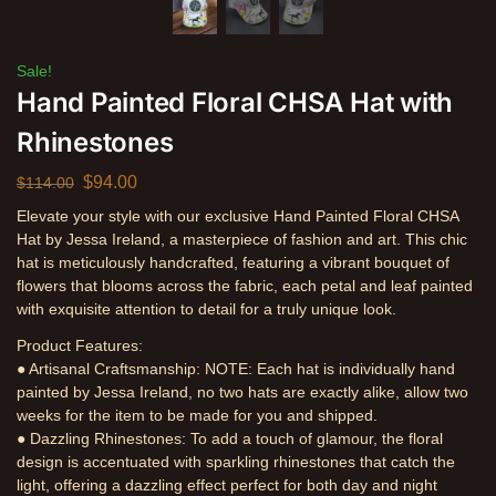
Sale!
Hand Painted Floral CHSA Hat with
Rhinestones
$
94.00
$
114.00
Elevate your style with our exclusive Hand Painted Floral CHSA
Hat by Jessa Ireland, a masterpiece of fashion and art. This chic
hat is meticulously handcrafted, featuring a vibrant bouquet of
flowers that blooms across the fabric, each petal and leaf painted
with exquisite attention to detail for a truly unique look.
Product Features:
● Artisanal Craftsmanship: NOTE: Each hat is individually hand
painted by Jessa Ireland, no two hats are exactly alike, allow two
weeks for the item to be made for you and shipped.
● Dazzling Rhinestones: To add a touch of glamour, the floral
design is accentuated with sparkling rhinestones that catch the
light, offering a dazzling effect perfect for both day and night