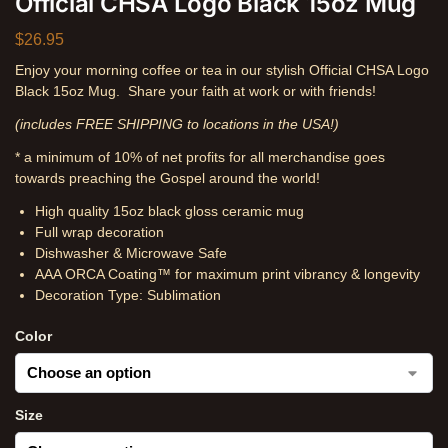
Official CHSA Logo Black 15oz Mug
$
26.95
Enjoy your morning coffee or tea in our stylish Official CHSA Logo
Black 15oz Mug. Share your faith at work or with friends!
(includes FREE SHIPPING to locations in the USA!)
* a minimum of 10% of net profits for all merchandise goes
towards preaching the Gospel around the world!
High quality 15oz black gloss ceramic mug
Full wrap decoration
Dishwasher & Microwave Safe
AAA ORCA Coating™ for maximum print vibrancy & longevity
Decoration Type: Sublimation
Color
Size