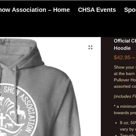
Show Association – Home
CHSA Events
Spo
Official 
Hoodie
$
42.95
–
Show your s
at the barn
Pullover Ho
assorted co
(includes F
* a minimum
towards pre
8 oz; 50
vary by 
Two-ply