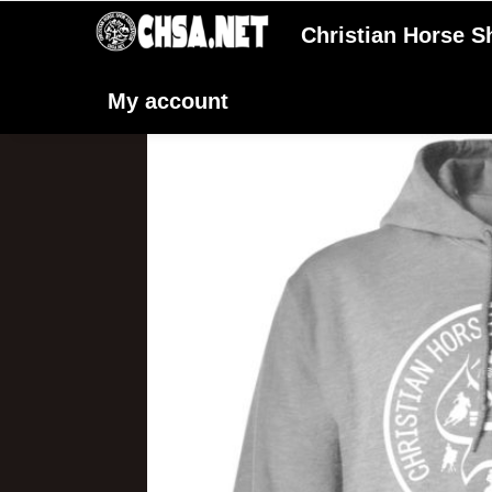
Christian Horse 
My account