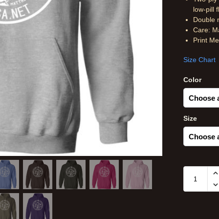
low-pill 
Double n
Care: M
Print M
Size Chart
Color
Size