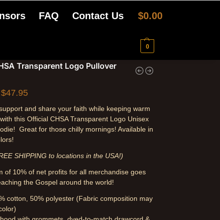
nsors
FAQ
Contact Us
$
0.00
0
CHSA Transparent Logo Pullover
$
47.95
upport and share your faith while keeping warm
 with this Official CHSA Transparent Logo Unisex
odie! Great for those chilly mornings! Available in
lors!
REE SHIPPING to locations in the USA!)
 of 10% of net profits for all merchandise goes
aching the Gospel around the world!
% cotton, 50% polyester (Fabric composition may
color)
 hood with grommets, dyed-to-match drawcord &