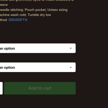
fleece
eedle stitching; Pouch pocket; Unisex sizing
achine wash cold; Tumble dry low
ethod:
DIGISOFT®
Add to cart