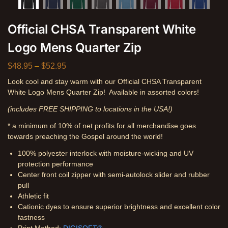
Official CHSA Transparent White
Logo Mens Quarter Zip
$
48.95
–
$
52.95
Look cool and stay warm with our Official CHSA Transparent
White Logo Mens Quarter Zip! Available in assorted colors!
(includes FREE SHIPPING to locations in the USA!)
* a minimum of 10% of net profits for all merchandise goes
towards preaching the Gospel around the world!
100% polyester interlock with moisture-wicking and UV
protection performance
Center front coil zipper with semi-autolock slider and rubber
pull
Athletic fit
Cationic dyes to ensure superior brightness and excellent color
fastness
Print Method:
DIGISOFT®