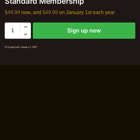
Standard Membership
$
49.99
now, and
$
49.99
on January 1st each year
Sign up now
First payment: January 1, 2027