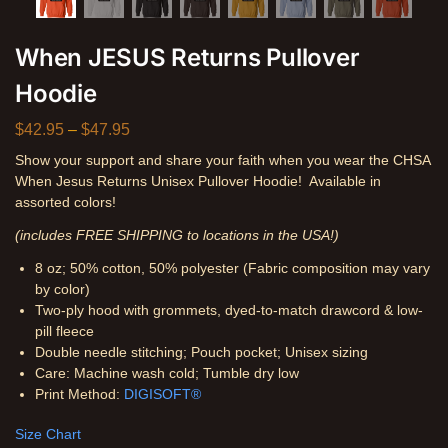
When JESUS Returns Pullover
Hoodie
$
42.95
–
$
47.95
Show your support and share your faith when you wear the CHSA
When Jesus Returns Unisex Pullover Hoodie! Available in
assorted colors!
(includes FREE SHIPPING to locations in the USA!)
8 oz; 50% cotton, 50% polyester (Fabric composition may vary
by color)
Two-ply hood with grommets, dyed-to-match drawcord & low-
pill fleece
Double needle stitching; Pouch pocket; Unisex sizing
Care: Machine wash cold; Tumble dry low
Print Method:
DIGISOFT®
Size Chart