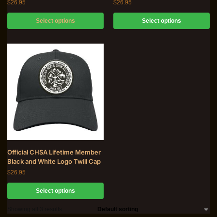
$
26.95
$
26.95
Select options
Select options
Official CHSA Lifetime Member
Black and White Logo Twill Cap
$
26.95
Select options
Showing all 3 results