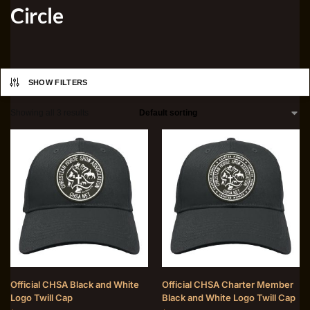
Circle
SHOW FILTERS
Showing all 3 results
Official CHSA Black and White
Official CHSA Charter Member
Logo Twill Cap
Black and White Logo Twill Cap