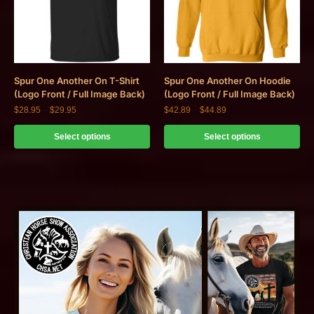
Spur One Another On T-Shirt
Spur One Another On Hoodie
(Logo Front / Full Image Back)
(Logo Front / Full Image Back)
$
28.95
–
$
29.95
$
42.89
–
$
44.89
Select options
Select options