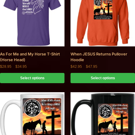
As For Me and My Horse T-Shirt
When JESUS Returns Pullover
(Horse Head)
Hoodie
$
28.95
–
$
34.95
$
42.95
–
$
47.95
Select options
Select options