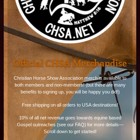
Official CHSA Merchandise
Christian Horse Show Association merch is available to
both members and non-members! (but there are many
benefits to signing up, you will be happy you did!)
Free shipping on all orders to USA destinations!
10% of all net revenue goes towards equine based
Gospel outreaches (see our FAQ) for more details—
Scroll down to get started!