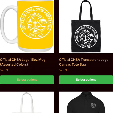
Official CHSA Logo 15oz Mug
Official CHSA Transparent Logo
(Assorted Colors)
Canvas Tote Bag
$
26.95
$
22.95
Select options
Select options