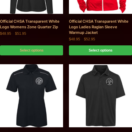
Official CHSA Transparent White
Official CHSA Transparent White
Logo Womens Zone Quarter Zip
Logo Ladies Raglan Sleeve
Warmup Jacket
$
48.95
–
$
51.95
$
48.95
–
$
52.95
Select options
Select options