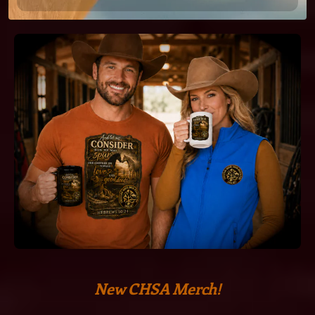
New CHSA Merch!