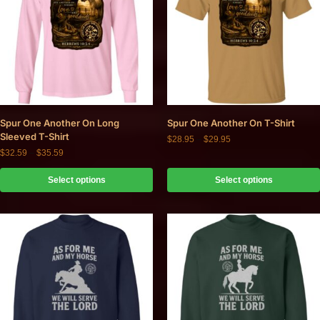
Spur One Another On Long
Spur One Another On T-Shirt
Sleeved T-Shirt
$
28.95
–
$
29.95
$
32.59
–
$
35.59
Select options
Select options