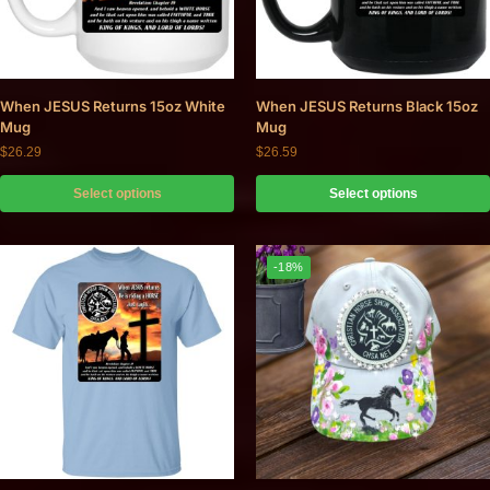
When JESUS Returns 15oz White
When JESUS Returns Black 15oz
Mug
Mug
$
26.29
$
26.59
Select options
Select options
-18%