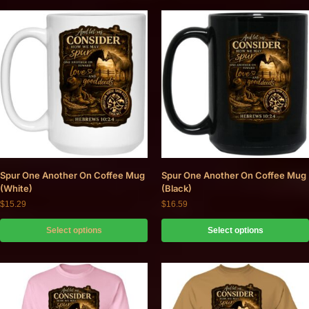
Spur One Another On Coffee Mug
Spur One Another On Coffee Mug
(White)
(Black)
$
15.29
$
16.59
Select options
Select options