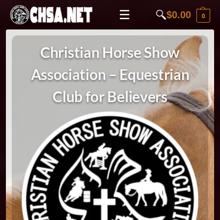
☰
$
0.00
0
Christian Horse Show
Association – Equestrian
Club for Believers