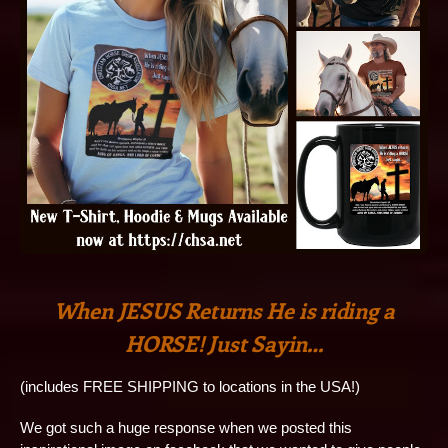
When JESUS Returns He is riding a
HORSE! Just Sayin…
(includes FREE SHIPPING to locations in the USA!)
We got such a huge response when we posted this