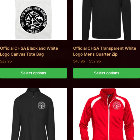
Official CHSA Black and White
Official CHSA Transparent White
Logo Canvas Tote Bag
Logo Mens Quarter Zip
$
22.95
$
48.95
–
$
52.95
Select options
Select options