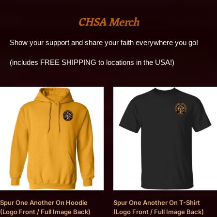
CHSA Merch
Show your support and share your faith everywhere you go!
(includes FREE SHIPPING to locations in the USA!)
Spur One Another On Hoodie
Spur One Another On T-Shirt
(Logo Front / Full Image Back)
(Logo Front / Full Image Back)