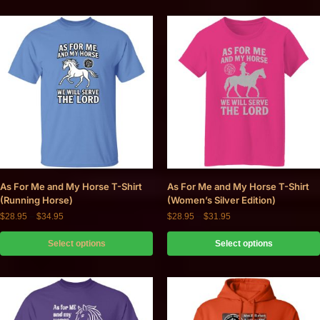
As For Me and My Horse T-Shirt
As For Me and My Horse T-Shirt
(Running Horse)
(Women’s Silver Edition)
$
28.95
–
$
34.95
$
28.95
–
$
31.95
Select options
Select options