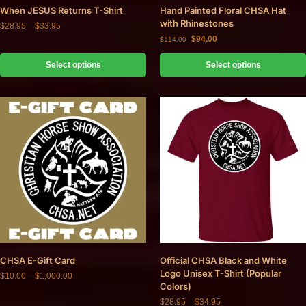
When JESUS Returns T-Shirt
Hand Painted Floral CHSA Hat
with Rhinestones
$
28.95
–
$
33.95
$
94.00
$
114.00
Select options
Select options
CHSA E-Gift Card
Official CHSA Black and White
Logo Unisex T-Shirt (Popular
$
10.00
–
$
1,000.00
Colors)
$
28.95
–
$
34.95