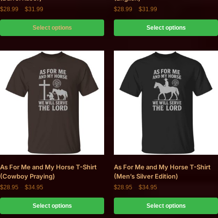
$
28.99
–
$
31.99
$
28.99
–
$
31.99
Select options
Select options
As For Me and My Horse T-Shirt
As For Me and My Horse T-Shirt
(Cowboy Praying)
(Men’s Silver Edition)
$
28.95
–
$
34.95
$
28.95
–
$
34.95
Select options
Select options