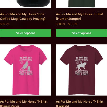
As For Me and My Horse 15oz
As For Me and My Horse T-Shirt
Coffee Mug (Cowboy Praying)
(Hunter Jumper)
$
26.29
$
28.99
–
$
31.99
Select options
Select options
As For Me and My Horse T-Shirt
As For Me and My Horse T-Shirt
(Barrel Racer)
(English)