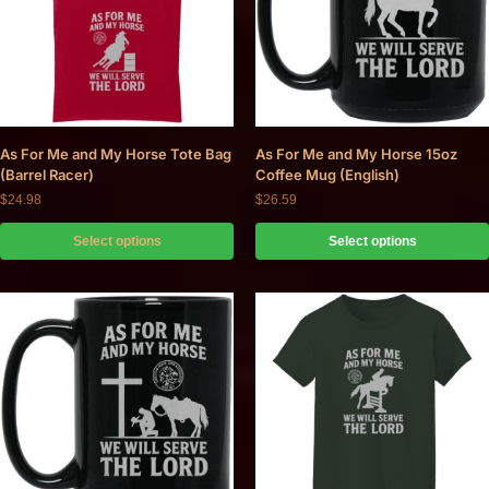
As For Me and My Horse Tote Bag
As For Me and My Horse 15oz
(Barrel Racer)
Coffee Mug (English)
$
24.98
$
26.59
Select options
Select options