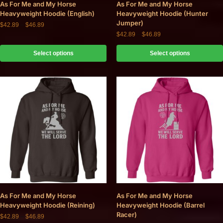
As For Me and My Horse
As For Me and My Horse
Heavyweight Hoodie (English)
Heavyweight Hoodie (Hunter
Jumper)
$
42.89
–
$
46.89
$
42.89
–
$
46.89
Select options
Select options
As For Me and My Horse
As For Me and My Horse
Heavyweight Hoodie (Reining)
Heavyweight Hoodie (Barrel
Racer)
$
42.89
–
$
46.89