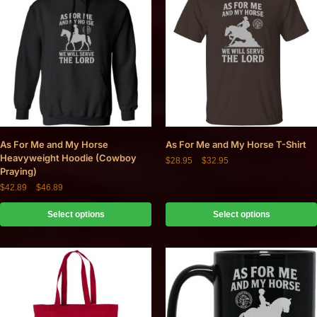
As For Me and My Horse
As For Me and My Horse T-Shirt
Heavyweight Hoodie (Cowboy
$
28.95
–
$
32.95
Praying)
$
42.89
–
$
46.89
Select options
Select options