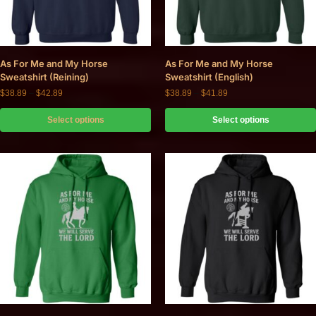
As For Me and My Horse
As For Me and My Horse
Sweatshirt (Reining)
Sweatshirt (English)
$
38.89
–
$
42.89
$
38.89
–
$
41.89
Select options
Select options