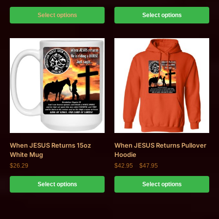
Select options
Select options
When JESUS Returns 15oz
When JESUS Returns Pullover
White Mug
Hoodie
$
26.29
$
42.95
–
$
47.95
Select options
Select options