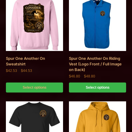
Spur One Another On
Spur One Another On Riding
Sweatshirt
Vest (Logo Front / Full Image
on Back)
$
42.53
–
$
44.53
$
46.80
–
$
48.80
Select options
Select options