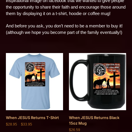
inspirational image on facebook that we wanted to give people
the opportunity to share their faith and encourage those around
them by displaying it on a t-shirt, hoodie or coffee mug!
And before you ask, you don’t need to be a member to buy it!
(although we hope you become part of the family eventually!)
When JESUS Returns T-Shirt
When JESUS Returns Black
15oz Mug
$
28.95
–
$
33.95
$
26.59