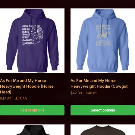
As For Me and My Horse
As For Me and My Horse
Heavyweight Hoodie (Horse
Heavyweight Hoodie (Cowgirl)
Head)
$
42.89
–
$
46.89
$
42.89
–
$
46.89
Select options
Select options