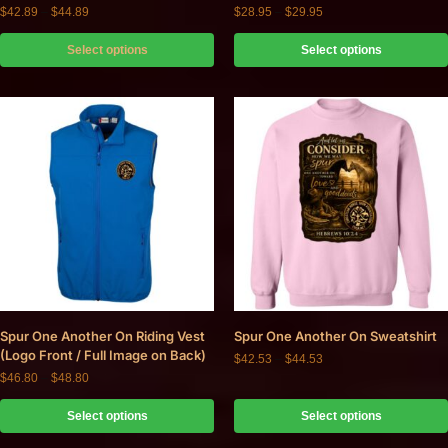
$
42.89
–
$
44.89
$
28.95
–
$
29.95
Select options
Select options
Spur One Another On Riding Vest
Spur One Another On Sweatshirt
(Logo Front / Full Image on Back)
$
42.53
–
$
44.53
$
46.80
–
$
48.80
Select options
Select options