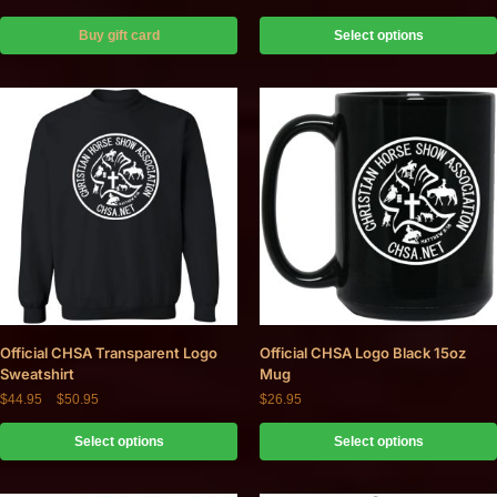
Buy gift card
Select options
Official CHSA Transparent Logo
Official CHSA Logo Black 15oz
Sweatshirt
Mug
$
44.95
–
$
50.95
$
26.95
Select options
Select options