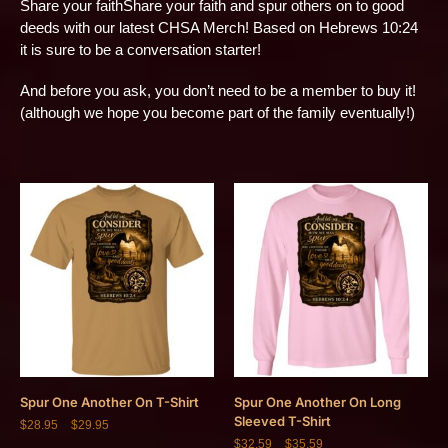
Share your faithShare your faith and spur others on to good
deeds with our latest CHSA Merch! Based on Hebrews 10:24
it is sure to be a conversation starter!
And before you ask, you don’t need to be a member to buy it!
(although we hope you become part of the family eventually!)
Spur One Another On T-Shirt
Spur One Another On Long
Sleeved T-Shirt
$
28.95
–
$
29.95
$
32.59
–
$
35.59