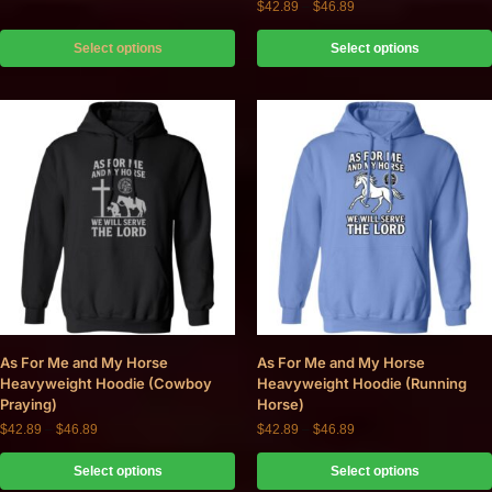
$
42.89
–
$
46.89
Select options
Select options
As For Me and My Horse
As For Me and My Horse
Heavyweight Hoodie (Cowboy
Heavyweight Hoodie (Running
Praying)
Horse)
$
42.89
–
$
46.89
$
42.89
–
$
46.89
Select options
Select options