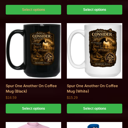
Select options
Select options
Spur One Another On Coffee
Spur One Another On Coffee
Mug (Black)
Mug (White)
$
16.59
$
15.29
Select options
Select options