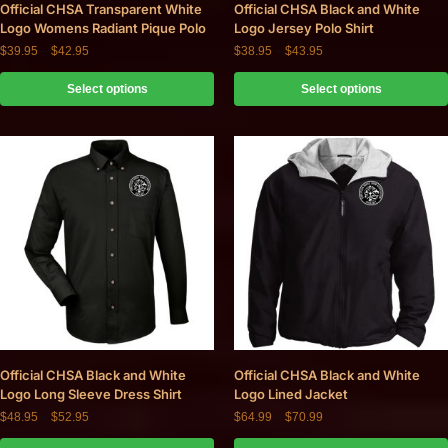
Official CHSA Transparent White
Official CHSA Black and White
Logo Womens Radiant Pique Polo
Logo Jersey Polo Shirt
$
39.95
–
$
42.95
$
38.95
–
$
43.95
Select options
Select options
Official CHSA Black and White
Official CHSA Black and White
Logo Long Sleeve Dress Shirt
Logo Lined Jacket
$
48.95
–
$
52.95
$
64.99
–
$
70.99